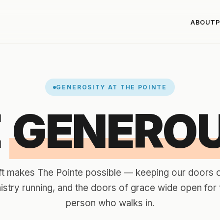
ABOUT
P
GENEROSITY AT THE POINTE
E
GENEROU
ft makes The Pointe possible — keeping our doors 
nistry running, and the doors of grace wide open for 
person who walks in.