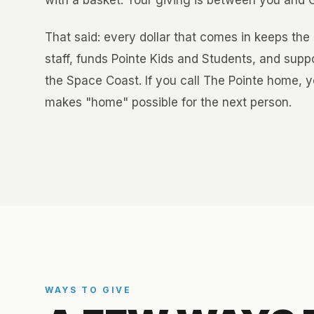
with a basket. Your giving is between you and Go
That said: every dollar that comes in keeps the 
staff, funds Pointe Kids and Students, and sup
the Space Coast. If you call The Pointe home, y
makes "home" possible for the next person.
WAYS TO GIVE