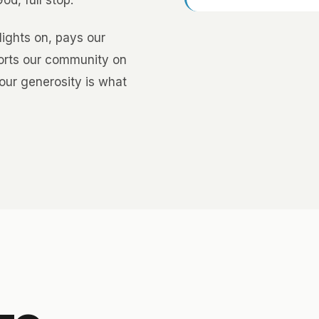
d, full stop.
lights on, pays our
ports our community on
our generosity is what