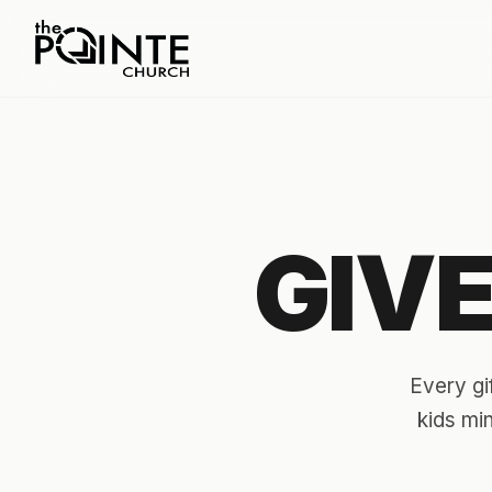
GIV
Every gi
kids mi