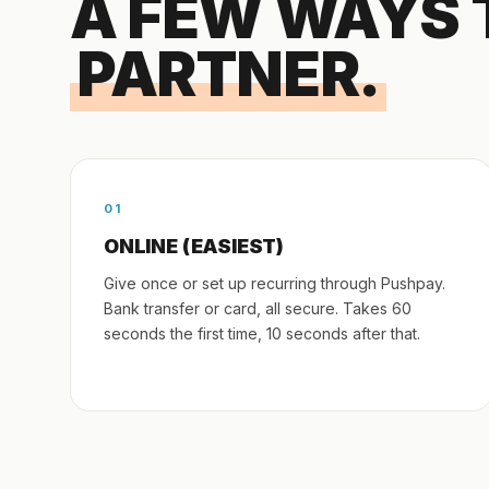
A FEW WAYS 
PARTNER.
01
ONLINE (EASIEST)
Give once or set up recurring through Pushpay.
Bank transfer or card, all secure. Takes 60
seconds the first time, 10 seconds after that.