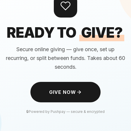
READY TO
GIVE?
Secure online giving — give once, set up
recurring, or split between funds. Takes about 60
seconds.
GIVE NOW
Powered by Pushpay — secure & encrypted