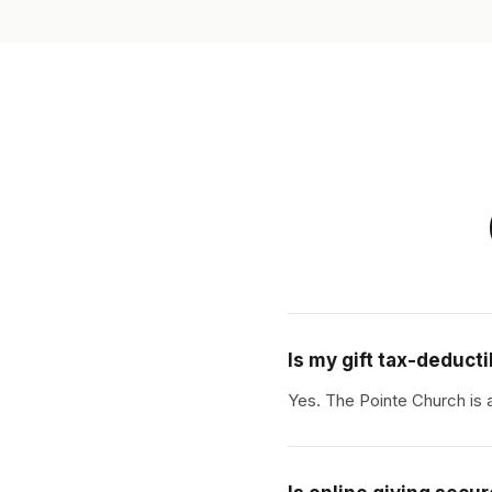
Is my gift tax-deduct
Yes. The Pointe Church is 