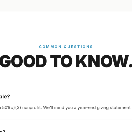
COMMON QUESTIONS
GOOD TO KNOW
ible?
a 501(c)(3) nonprofit. We'll send you a year-end giving statement