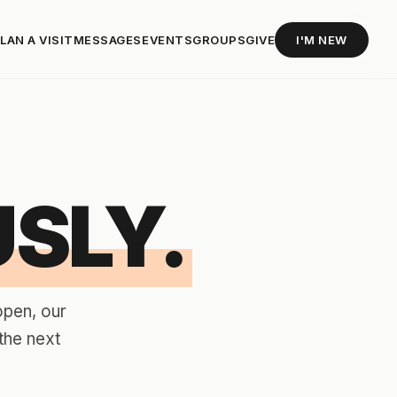
LAN A VISIT
MESSAGES
EVENTS
GROUPS
GIVE
I'M NEW
SLY.
open, our
the next