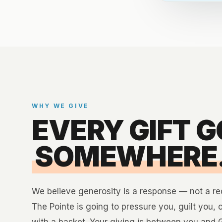
WHY WE GIVE
EVERY GIFT 
SOMEWHERE
We believe generosity is a response — not a r
The Pointe is going to pressure you, guilt you, 