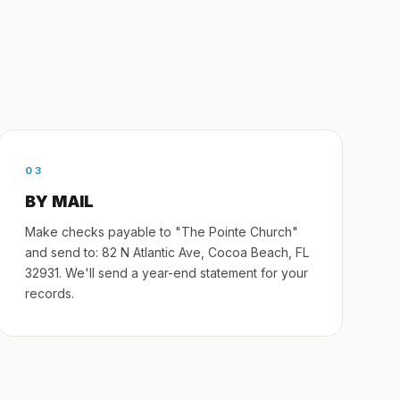
03
BY MAIL
Make checks payable to "The Pointe Church"
and send to: 82 N Atlantic Ave, Cocoa Beach, FL
32931. We'll send a year-end statement for your
records.