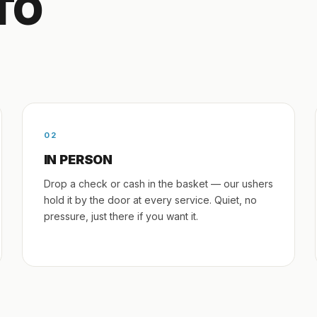
TO
02
IN PERSON
Drop a check or cash in the basket — our ushers
hold it by the door at every service. Quiet, no
pressure, just there if you want it.