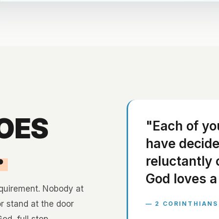
GOES
"Each of yo
have decided
.
reluctantly 
God loves a 
equirement. Nobody at
or stand at the door
— 2 CORINTHIANS