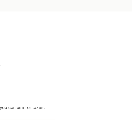
.
 you can use for taxes.