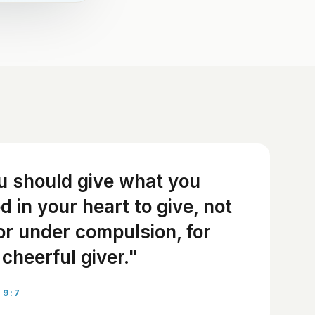
u should give what you
 in your heart to give, not
or under compulsion, for
cheerful giver."
 9:7