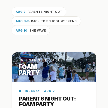
AUG 7
· PARENTS NIGHT OUT
AUG 8–9
· BACK TO SCHOOL WEEKEND
AUG 10
· THE WAVE
PARENTS NIGHT OUT
FOAM
PARTY
THURSDAY · AUG 7
PARENTS NIGHT OUT:
FOAM PARTY