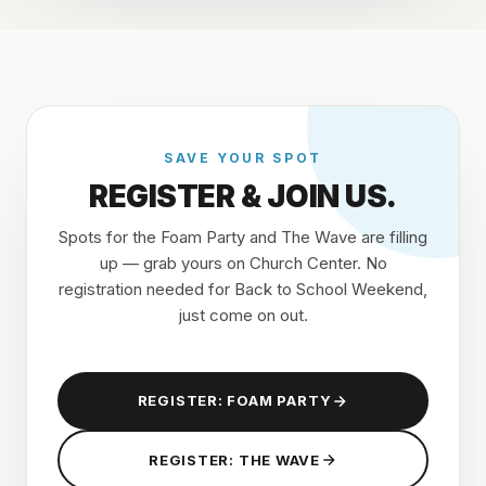
SAVE YOUR SPOT
REGISTER & JOIN US.
Spots for the Foam Party and The Wave are filling
up — grab yours on Church Center. No
registration needed for Back to School Weekend,
just come on out.
REGISTER: FOAM PARTY
REGISTER: THE WAVE