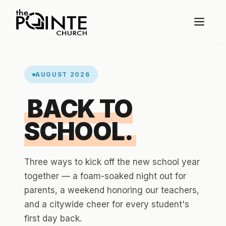
AUGUST 2026
BACK TO
SCHOOL.
Three ways to kick off the new school year
together — a foam-soaked night out for
parents, a weekend honoring our teachers,
and a citywide cheer for every student's
first day back.