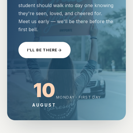
student should walk into day one knowing
they're seen, loved, and cheered for.
Meet us early — we'll be there before the
first bell.
I'LL BE THERE
10
MONDAY · FIRST DAY
AUGUST