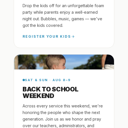
Drop the kids off for an unforgettable foam
party while parents enjoy a well-earned
night out. Bubbles, music, games — we've
got the kids covered.
REGISTER YOUR KIDS
SAT & SUN · AUG 8–9
BACK TO SCHOOL
WEEKEND
Across every service this weekend, we're
honoring the people who shape the next
generation. Join us as we honor and pray
over our teachers, administrators, and