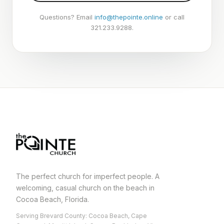
Questions? Email
info@thepointe.online
or call
321.233.9288.
The perfect church for imperfect people. A
welcoming, casual church on the beach in
Cocoa Beach, Florida.
Serving Brevard County: Cocoa Beach, Cape