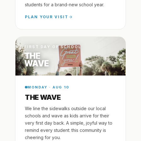
students for a brand-new school year.
PLAN YOUR VISIT
FIRST DAY OF SCHOOL
THE
WAVE
MONDAY · AUG 10
THE WAVE
We line the sidewalks outside our local
schools and wave as kids arrive for their
very first day back. A simple, joyful way to
remind every student: this community is
cheering for you.