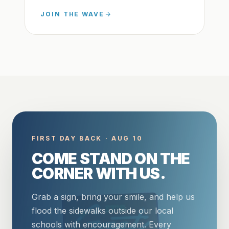
JOIN THE WAVE
FIRST DAY BACK · AUG 10
COME STAND ON THE
CORNER WITH US.
Grab a sign, bring your smile, and help us
flood the sidewalks outside our local
schools with encouragement. Every