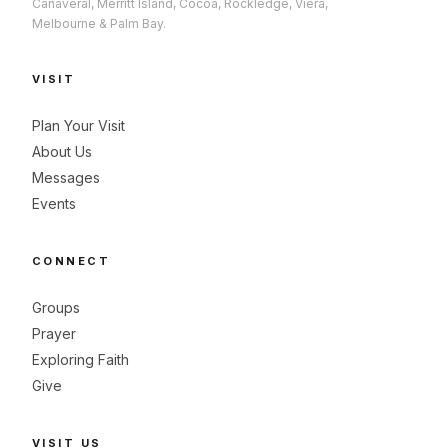
Canaveral, Merritt Island, Cocoa, Rockledge, Viera,
Melbourne & Palm Bay.
VISIT
Plan Your Visit
About Us
Messages
Events
CONNECT
Groups
Prayer
Exploring Faith
Give
VISIT US