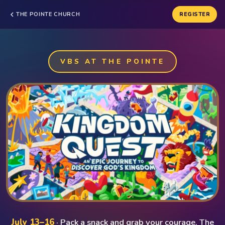
THE POINTE CHURCH
REGISTER
VBS AT THE POINTE
July 13–16
· Pack a snack and grab your courage. The