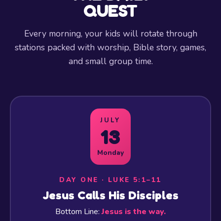
QUEST
Every morning, your kids will rotate through
stations packed with worship, Bible story, games,
and small group time.
JULY
13
Monday
DAY ONE · LUKE 5:1–11
Jesus Calls His Disciples
Bottom Line:
Jesus is the way.