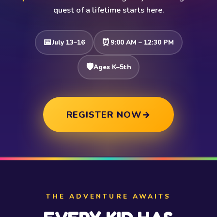
quest of a lifetime starts here.
📅
⏰
July 13–16
9:00 AM – 12:30 PM
🛡️
Ages K–5th
REGISTER NOW
→
THE ADVENTURE AWAITS