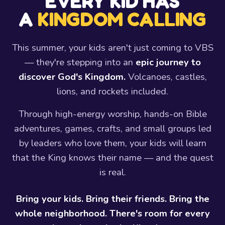
EVERY KID HAS
A
KINGDOM CALLING
This summer, your kids aren't just coming to VBS
— they're stepping into an
epic journey to
discover God's Kingdom.
Volcanoes, castles,
lions, and rockets included.
Through high-energy worship, hands-on Bible
adventures, games, crafts, and small groups led
by leaders who love them, your kids will learn
that the King knows their name — and the quest
is real.
Bring your kids. Bring their friends. Bring the
whole neighborhood. There's room for every