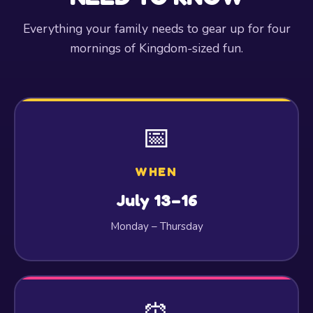
Everything your family needs to gear up for four
mornings of Kingdom-sized fun.
📅
WHEN
July 13–16
Monday – Thursday