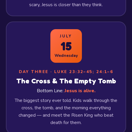
scary, Jesus is closer than they think.
JULY
15
Wednesday
DAY THREE · LUKE 23:32–45; 24:1–6
The Cross & The Empty Tomb
Bottom Line:
Jesus is alive.
The biggest story ever told. Kids walk through the
cross, the tomb, and the morning everything
changed — and meet the Risen King who beat
death for them.