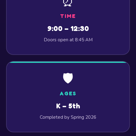
⏰
TIME
9:00 – 12:30
Doors open at 8:45 AM
🛡️
AGES
K – 5th
Completed by Spring 2026