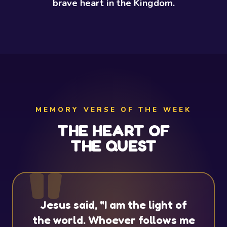
brave heart in the Kingdom.
MEMORY VERSE OF THE WEEK
THE HEART OF
THE QUEST
Jesus said, "I am the light of
the world. Whoever follows me