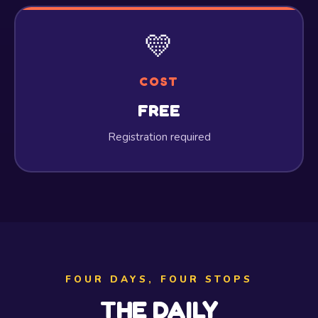
💛
COST
FREE
Registration required
FOUR DAYS, FOUR STOPS
THE DAILY