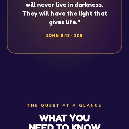
will never live in darkness.
They will have the light that
gives life."
JOHN 8:12 · ICB
THE QUEST AT A GLANCE
WHAT YOU
NEED TO KNOW