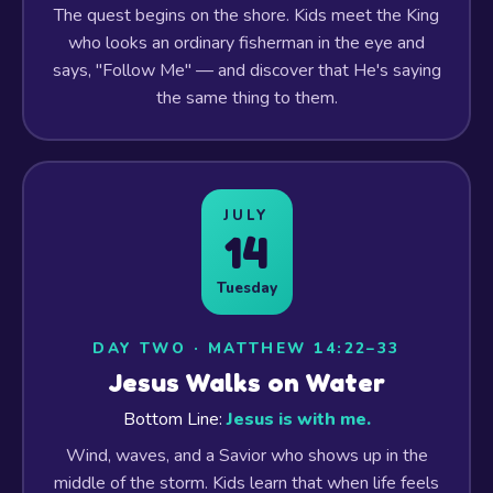
The quest begins on the shore. Kids meet the King
who looks an ordinary fisherman in the eye and
says, "Follow Me" — and discover that He's saying
the same thing to them.
JULY
14
Tuesday
DAY TWO · MATTHEW 14:22–33
Jesus Walks on Water
Bottom Line:
Jesus is with me.
Wind, waves, and a Savior who shows up in the
middle of the storm. Kids learn that when life feels