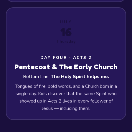
JULY
16
Thursday
DAY FOUR · ACTS 2
Pentecost & The Early Church
Bottom Line:
The Holy Spirit helps me.
Tongues of fire, bold words, and a Church born in a
single day. Kids discover that the same Spirit who
showed up in Acts 2 lives in every follower of
Jesus — including them.