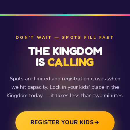
DON'T WAIT — SPOTS FILL FAST
THE KINGDOM
IS
CALLING
Spots are limited and registration closes when
we hit capacity. Lock in your kids' place in the
Kingdom today — it takes less than two minutes.
REGISTER YOUR KIDS
→